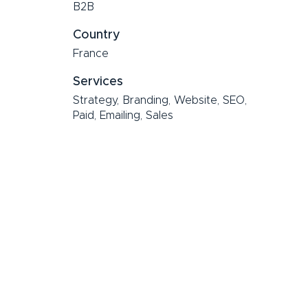
B2B
Country
France
Services
Strategy, Branding, Website, SEO,
Paid, Emailing, Sales