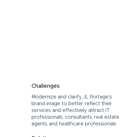
Challenges
Modernize and clarify JL Portage's
brand image to better reflect their
services and effectively attract IT
professionals, consultants, real estate
agents and healthcare professionals.