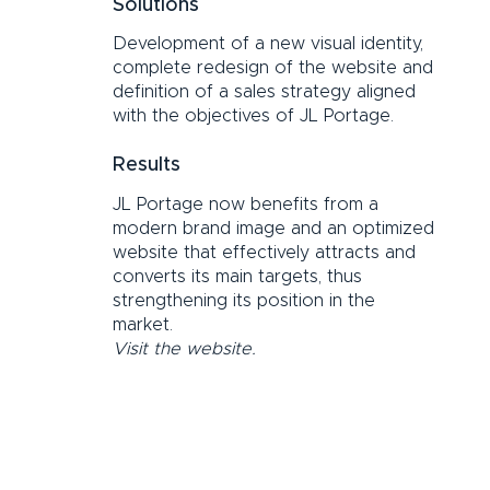
Solutions
Development of a new visual identity,
complete redesign of the website and
definition of a sales strategy aligned
with the objectives of JL Portage.
Results
JL Portage now benefits from a
modern brand image and an optimized
website that effectively attracts and
converts its main targets, thus
strengthening its position in the
market.
Visit the website.