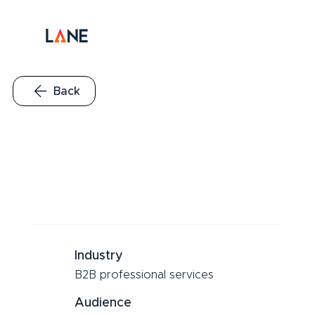
Back
Industry
B2B professional services
Audience