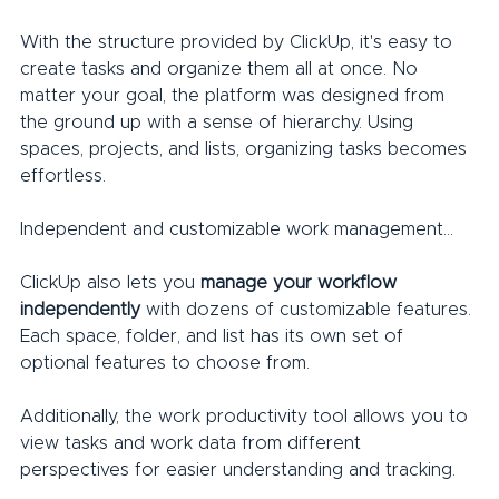
With the structure provided by ClickUp, it's easy to 
create tasks and organize them all at once. No 
matter your goal, the platform was designed from 
the ground up with a sense of hierarchy. Using 
spaces, projects, and lists, organizing tasks becomes 
effortless.
Independent and customizable work management...
ClickUp also lets you 
manage your workflow 
independently
 with dozens of customizable features. 
Each space, folder, and list has its own set of 
optional features to choose from.
Additionally, the work productivity tool allows you to 
view tasks and work data from different 
perspectives for easier understanding and tracking.