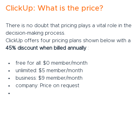
ClickUp: What is the price?
There is no doubt that pricing plays a vital role in the 
decision-making process.
ClickUp offers four pricing plans shown below with a 
45% discount when billed annually
 :
free for all: $0 member/month
unlimited: $5 member/month
business: $9 member/month
company: Price on request