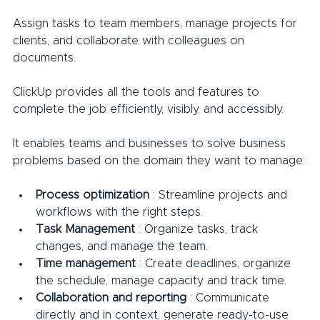
Assign tasks to team members, manage projects for 
clients, and collaborate with colleagues on 
documents.
ClickUp provides all the tools and features to 
complete the job efficiently, visibly, and accessibly.
It enables teams and businesses to solve business 
problems based on the domain they want to manage:
Process optimization
 : Streamline projects and 
workflows with the right steps.
Task Management
 : Organize tasks, track 
changes, and manage the team.
Time management
 : Create deadlines, organize 
the schedule, manage capacity and track time.
Collaboration and reporting
 : Communicate 
directly and in context, generate ready-to-use 