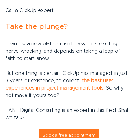
Call a ClickUp expert
Take the plunge?
Learning a new platform isn't easy – it's exciting, 
nerve-wracking, and depends on taking a leap of 
faith to start anew.
But one thing is certain, ClickUp has managed, in just 
3 years of existence, to collect 
the best user 
experiences in project management tools.
 So why 
not make it yours too?
LANE Digital Consulting is an expert in this field. Shall 
we talk?
Book a free appointment