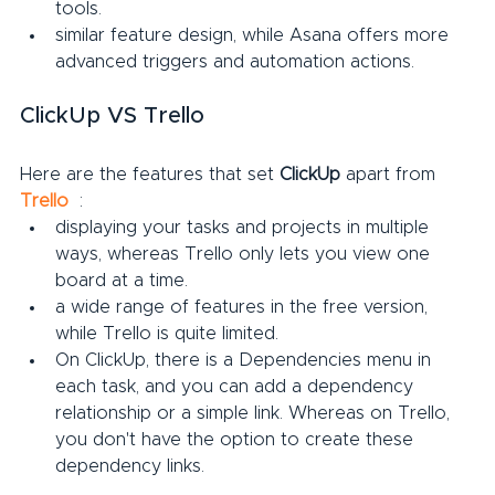
tools.
similar feature design, while Asana offers more 
advanced triggers and automation actions.
ClickUp VS Trello
Here are the features that set 
ClickUp
 apart from 
Trello
:
displaying your tasks and projects in multiple 
ways, whereas Trello only lets you view one 
board at a time.
a wide range of features in the free version, 
while Trello is quite limited.
On ClickUp, there is a Dependencies menu in 
each task, and you can add a dependency 
relationship or a simple link. Whereas on Trello, 
you don't have the option to create these 
dependency links.