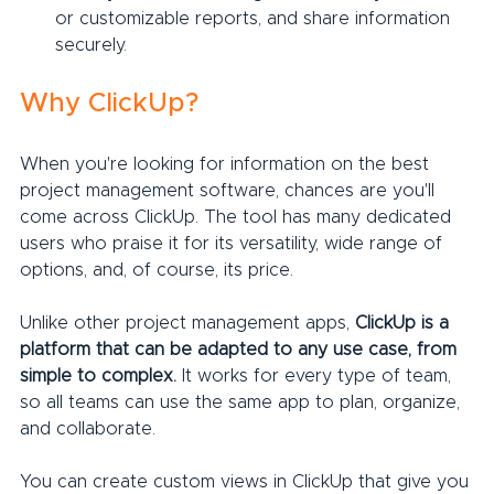
or customizable reports, and share information 
securely.
Why ClickUp?
When you're looking for information on the best 
project management software, chances are you'll 
come across ClickUp. The tool has many dedicated 
users who praise it for its versatility, wide range of 
options, and, of course, its price.
Unlike other project management apps, 
ClickUp is a 
platform that can be adapted to any use case, from 
simple to complex.
 It works for every type of team, 
so all teams can use the same app to plan, organize, 
and collaborate.
You can create custom views in ClickUp that give you 