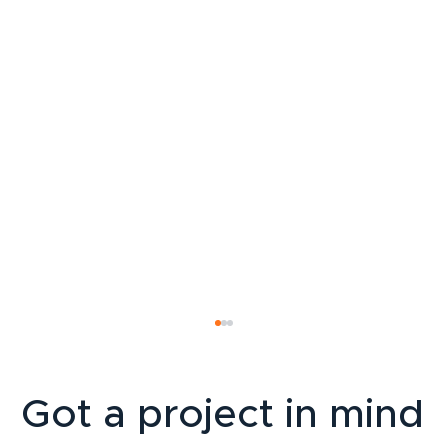
Got a project in mind