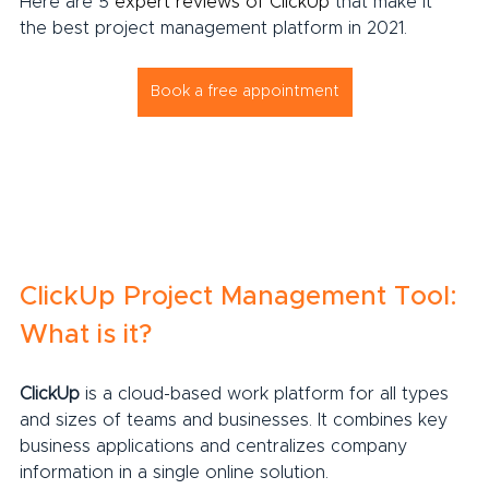
Here are 5 
expert reviews of ClickUp
 that make it 
the best project management platform in 2021.
Book a free appointment
ClickUp Project Management Tool: 
What is it?
ClickUp
 is a cloud-based work platform for all types 
and sizes of teams and businesses. It combines key 
business applications and centralizes company 
information in a single online solution.