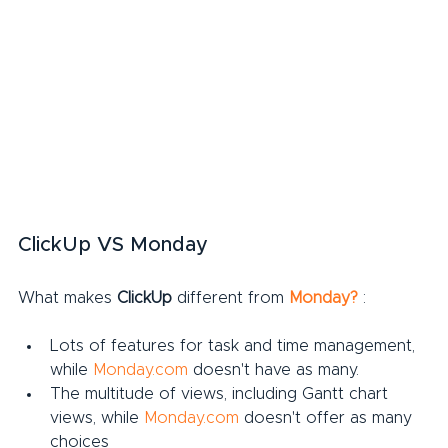
ClickUp VS Monday
What makes 
ClickUp
 different from 
Monday?
:
Lots of features for task and time management, 
while 
Monday.com
 doesn't have as many.
The multitude of views, including Gantt chart 
views, while 
Monday.com
 doesn't offer as many 
choices