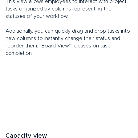
This view allows employees to interact with project 
tasks organized by columns representing the 
statuses of your workflow.
Additionally, you can quickly drag and drop tasks into 
new columns to instantly change their status and 
reorder them. “Board View” focuses on task 
completion.
Capacity view