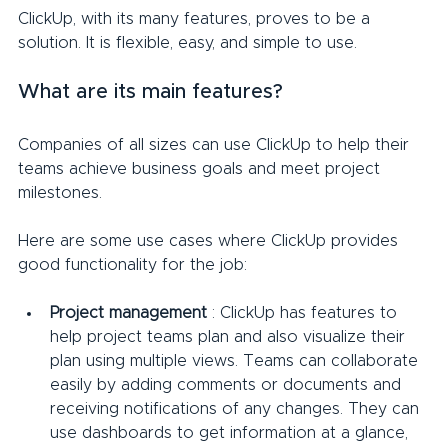
ClickUp, with its many features, proves to be a 
solution. It is flexible, easy, and simple to use.
What are its main features?
Companies of all sizes can use ClickUp to help their 
teams achieve business goals and meet project 
milestones.
Here are some use cases where ClickUp provides 
good functionality for the job:
Project management
 : ClickUp has features to 
help project teams plan and also visualize their 
plan using multiple views. Teams can collaborate 
easily by adding comments or documents and 
receiving notifications of any changes. They can 
use dashboards to get information at a glance, 