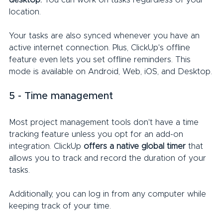
desktop.
 You can work on tasks regardless of your 
location.
Your tasks are also synced whenever you have an 
active internet connection. Plus, ClickUp's offline 
feature even lets you set offline reminders. This 
mode is available on Android, Web, iOS, and Desktop.
5 - Time management
Most project management tools don't have a time 
tracking feature unless you opt for an add-on 
integration. ClickUp 
offers a native global timer
 that 
allows you to track and record the duration of your 
tasks.
Additionally, you can log in from any computer while 
keeping track of your time.