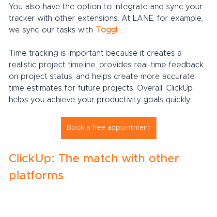
You also have the option to integrate and sync your 
tracker with other extensions. At LANE, for example, 
we sync our tasks with 
Toggl
.
Time tracking is important because it creates a 
realistic project timeline, provides real-time feedback 
on project status, and helps create more accurate 
time estimates for future projects. Overall, ClickUp 
helps you achieve your productivity goals quickly.
Book a free appointment
ClickUp: The match with other 
platforms