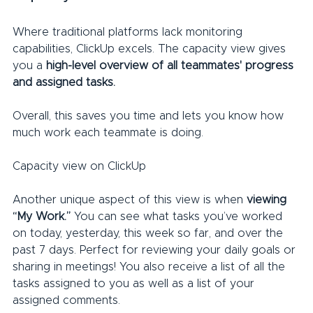
Where traditional platforms lack monitoring 
capabilities, ClickUp excels. The capacity view gives 
you a 
high-level overview of all teammates' progress 
and assigned tasks.
Overall, this saves you time and lets you know how 
much work each teammate is doing.
Capacity view on ClickUp
Another unique aspect of this view is when 
viewing 
“My Work.”
 You can see what tasks you’ve worked 
on today, yesterday, this week so far, and over the 
past 7 days. Perfect for reviewing your daily goals or 
sharing in meetings! You also receive a list of all the 
tasks assigned to you as well as a list of your 
assigned comments.