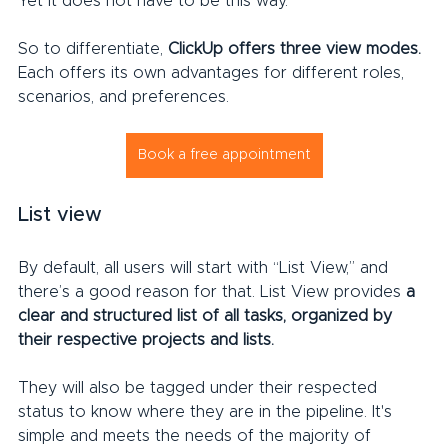
Yet it does not have to be this way.
So to differentiate, 
ClickUp offers three view modes.
Each offers its own advantages for different roles, 
scenarios, and preferences.
Book a free appointment
List view
By default, all users will start with “List View,” and 
there’s a good reason for that. List View provides 
a 
clear and structured list of all tasks, organized by 
their respective projects and lists.
They will also be tagged under their respected 
status to know where they are in the pipeline. It's 
simple and meets the needs of the majority of 