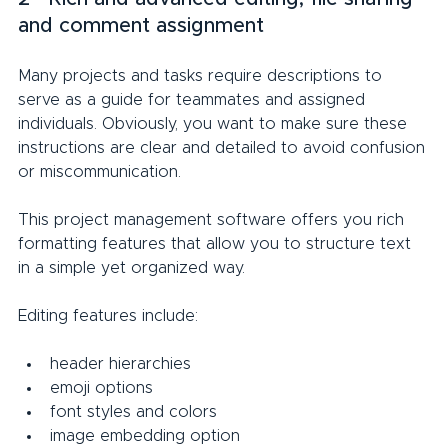
and comment assignment
Many projects and tasks require descriptions to 
serve as a guide for teammates and assigned 
individuals. Obviously, you want to make sure these 
instructions are clear and detailed to avoid confusion 
or miscommunication.
This project management software offers you rich 
formatting features that allow you to structure text 
in a simple yet organized way.
Editing features include:
header hierarchies
emoji options
font styles and colors
image embedding option