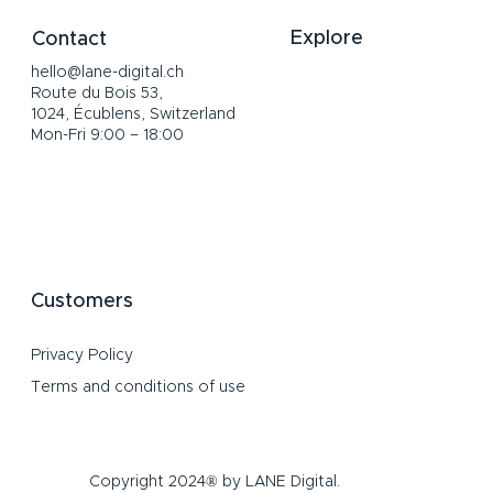
Explore
Contact
hello@lane-digital.ch
Home
Route du Bois 53,
Services
1024, Écublens, Switzerland
About
Mon-Fri 9:00 – 18:00
Portfolio
Channels
Blog
FAQ
Customers
Privacy Policy
Terms and conditions of use
Copyright 2024® by LANE Digital.