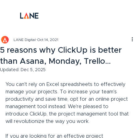
LANE Digital
Oct 14, 2021
5 reasons why ClickUp is better
than Asana, Monday, Trello…
Updated:
Dec 5, 2025
You can't rely on Excel spreadsheets to effectively 
manage your projects. To increase your team's 
productivity and save time, opt for an online project 
management tool instead. We're pleased to 
introduce ClickUp, the project management tool that 
will revolutionize the way you work.
If you are looking for an effective project 