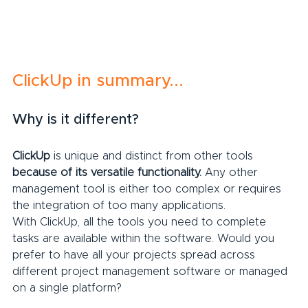
ClickUp in summary...
Why is it different?
ClickUp
 is unique and distinct from other tools 
because of its versatile functionality.
 Any other 
management tool is either too complex or requires 
the integration of too many applications.
With ClickUp, all the tools you need to complete 
tasks are available within the software. Would you 
prefer to have all your projects spread across 
different project management software or managed 
on a single platform?