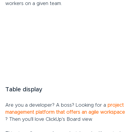
workers on a given team.
Table display
Are you a developer? A boss? Looking for a 
project 
management platform that offers an agile workspace
? Then you'll love ClickUp's Board view.