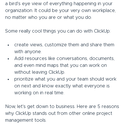
a bird's eye view of everything happening in your 
organization. It could be your very own workplace, 
no matter who you are or what you do.
Some really cool things you can do with ClickUp:
create views, customize them and share them 
with anyone.
Add resources like conversations, documents, 
and even mind maps that you can work on 
without leaving ClickUp.
prioritize what you and your team should work 
on next and know exactly what everyone is 
working on in real time.
Now, let's get down to business. Here are 5 reasons 
why ClickUp stands out from other online project 
management tools.