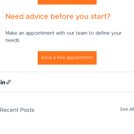
Need advice before you start?
Make an appointment with our team to define your 
needs.
Book a free appointment
See All
Recent Posts