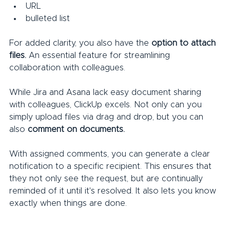
URL
bulleted list
For added clarity, you also have the 
option to attach 
files.
 An essential feature for streamlining 
collaboration with colleagues.
While Jira and Asana lack easy document sharing 
with colleagues, ClickUp excels. Not only can you 
simply upload files via drag and drop, but you can 
also 
comment on documents.
With assigned comments, you can generate a clear 
notification to a specific recipient. This ensures that 
they not only see the request, but are continually 
reminded of it until it's resolved. It also lets you know 
exactly when things are done.