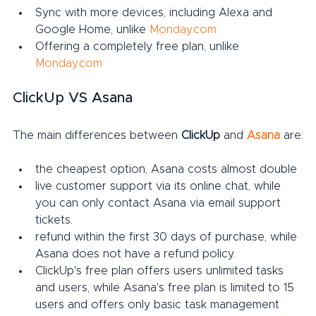
Sync with more devices, including Alexa and 
Google Home, unlike 
Monday.com
Offering a completely free plan, unlike 
Monday.com
ClickUp VS Asana
The main differences between 
ClickUp
 and 
Asana
 are:
the cheapest option, Asana costs almost double
live customer support via its online chat, while 
you can only contact Asana via email support 
tickets.
refund within the first 30 days of purchase, while 
Asana does not have a refund policy.
ClickUp's free plan offers users unlimited tasks 
and users, while Asana's free plan is limited to 15 
users and offers only basic task management 