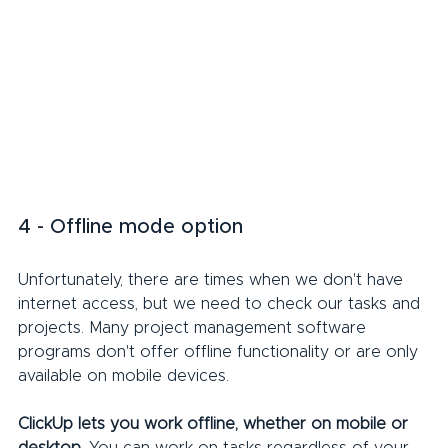
4 - Offline mode option
Unfortunately, there are times when we don't have 
internet access, but we need to check our tasks and 
projects. Many project management software 
programs don't offer offline functionality or are only 
available on mobile devices.
ClickUp lets you work offline, whether on mobile or 