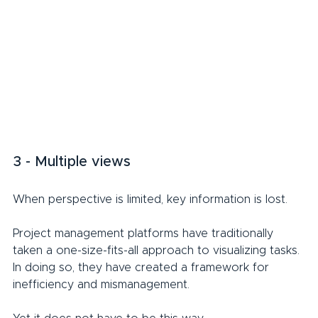
3 - Multiple views
When perspective is limited, key information is lost.
Project management platforms have traditionally 
taken a one-size-fits-all approach to visualizing tasks. 
In doing so, they have created a framework for 
inefficiency and mismanagement.