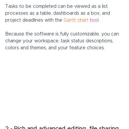
Tasks to be completed can be viewed as a list, 
processes as a table, dashboards as a box, and 
project deadlines with the 
Gantt chart
tool
.
Because the software is fully customizable, you can 
change your workspace, task status descriptions, 
colors and themes, and your feature choices.
2 - Rich and advanced editing, file sharing 