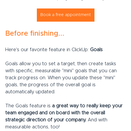
Book a free appointment
Before finishing...
Here's our favorite feature in ClickUp: 
Goals
Goals allow you to set a target, then create tasks 
with specific, measurable "mini" goals that you can 
track progress on. When you update these "mini" 
goals, the progress of the overall goal is 
automatically updated.
The Goals feature is 
a great way to really keep your 
team engaged and on board with the overall 
strategic direction of your company.
 And with 
measurable actions, too!