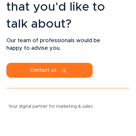
that you'd like to
talk about?
LinkedIn Strategy for SMEs: How to
Attract B2B Clients Sustainably in 2026
Our team of professionals would be
happy to advise you.
Contact us
Your digital partner for marketing & sales