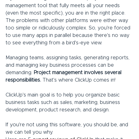
management tool that fully meets all your needs 
(even the most specific), you are in the right place.
The problems with other platforms were either way 
too simple or ridiculously complex. So, you're forced 
to use many apps in parallel because there's no way 
to see everything from a bird's-eye view.
Managing teams, assigning tasks, generating reports, 
and managing key business processes can be 
demanding. 
Project management involves several 
responsibilities.
 That's where ClickUp comes in!
ClickUp's main goal is to help you organize basic 
business tasks such as sales, marketing, business 
development, product research, and design.
If you're not using this software, you should be, and 
we can tell you why.