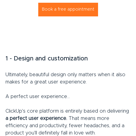
Book a free appointment
1 - Design and customization
Ultimately, beautiful design only matters when it also 
makes for a great user experience.
A perfect user experience...
ClickUp's core platform is entirely based on delivering 
a perfect user experience.
 That means more 
efficiency and productivity, fewer headaches, and a 
product you'll definitely fall in love with.