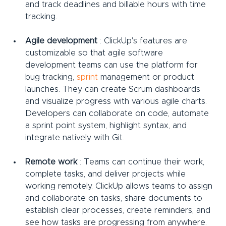
and track deadlines and billable hours with time 
tracking.
Agile development
 : ClickUp's features are 
customizable so that agile software 
development teams can use the platform for 
bug tracking, 
sprint
 management
or product 
launches. They can create Scrum dashboards 
and visualize progress with various agile charts. 
Developers can collaborate on code, automate 
a sprint point system, highlight syntax, and 
integrate natively with Git.
Remote work
 : Teams can continue their work, 
complete tasks, and deliver projects while 
working remotely. ClickUp allows teams to assign 
and collaborate on tasks, share documents to 
establish clear processes, create reminders, and 
see how tasks are progressing from anywhere.