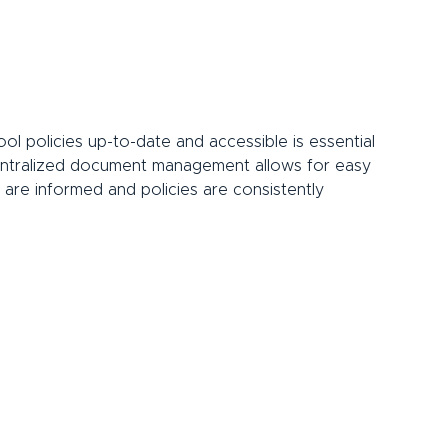
ol policies up-to-date and accessible is essential 
centralized document management allows for easy 
 are informed and policies are consistently 