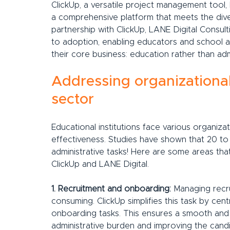
ClickUp, a versatile project management tool, h
a comprehensive platform that meets the diver
partnership with ClickUp, LANE Digital Consul
to adoption, enabling educators and school a
their core business: education rather than adm
Addressing organizational
sector
Educational institutions face various organiza
effectiveness. Studies have shown that 20 to 
administrative tasks! Here are some areas tha
ClickUp and LANE Digital.
1. Recruitment and onboarding:
 Managing recr
consuming. ClickUp simplifies this task by centr
onboarding tasks. This ensures a smooth and 
administrative burden and improving the cand