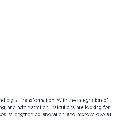
 digital transformation. With the integration of 
g, and administration, institutions are looking for 
ses, strengthen collaboration, and improve overall 