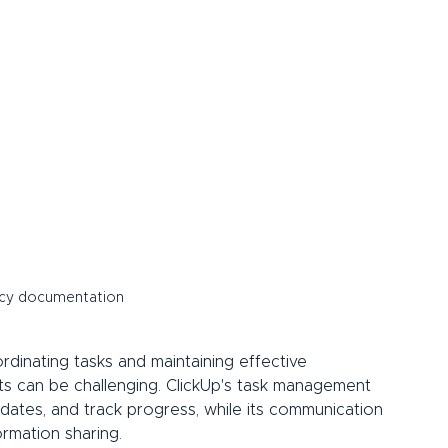
icy documentation
rdinating tasks and maintaining effective 
 can be challenging. ClickUp's task management 
 dates, and track progress, while its communication 
ormation sharing.