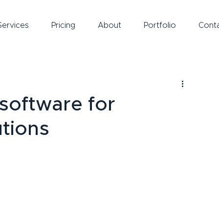
Services
Pricing
About
Portfolio
Cont
 software for
utions