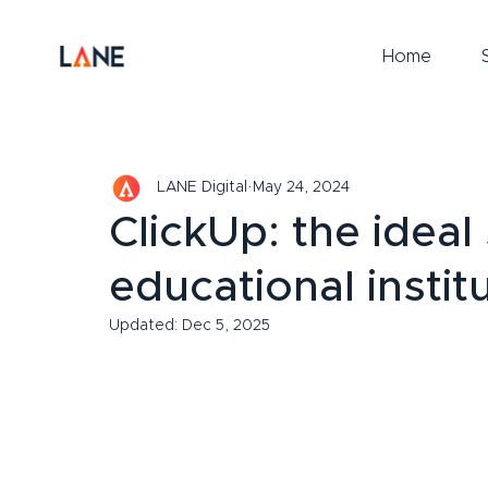
Home
LANE Digital
May 24, 2024
ClickUp: the ideal
educational instit
Updated:
Dec 5, 2025