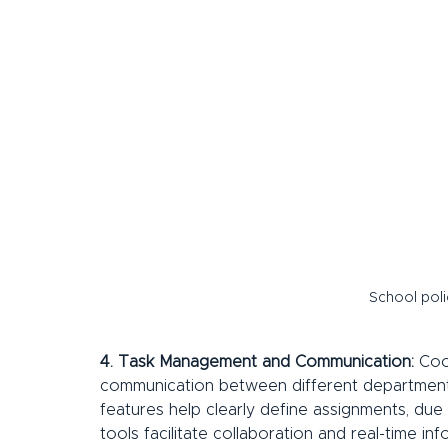
School pol
4. Task Management and Communication:
 Coo
communication between different departments
features help clearly define assignments, due
tools facilitate collaboration and real-time inf