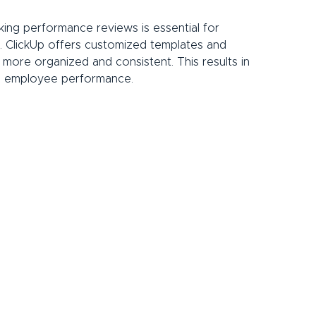
ing performance reviews is essential for 
. ClickUp offers customized templates and 
more organized and consistent. This results in 
to employee performance.