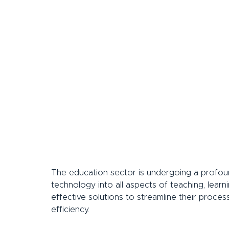
The education sector is undergoing a profound
technology into all aspects of teaching, learnin
effective solutions to streamline their proces
efficiency.