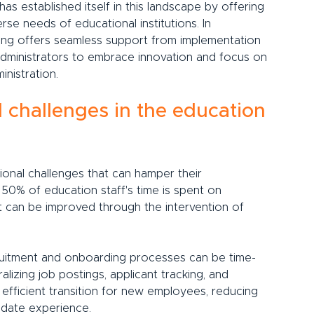
as established itself in this landscape by offering 
se needs of educational institutions. In 
ting offers seamless support from implementation 
dministrators to embrace innovation and focus on 
inistration.
 challenges in the education 
tional challenges that can hamper their 
50% of education staff's time is spent on 
t can be improved through the intervention of 
uitment and onboarding processes can be time-
alizing job postings, applicant tracking, and 
efficient transition for new employees, reducing 
idate experience.