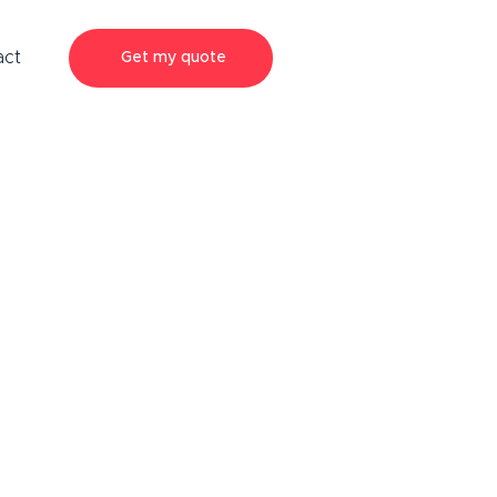
act
Get my quote