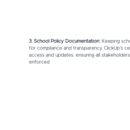
3. School Policy Documentation:
 Keeping scho
for compliance and transparency. ClickUp's 
access and updates, ensuring all stakeholders
enforced.