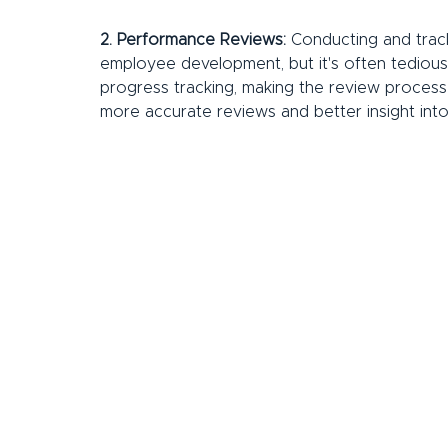
2. Performance Reviews:
 Conducting and track
employee development, but it's often tedious
progress tracking, making the review process 
more accurate reviews and better insight in