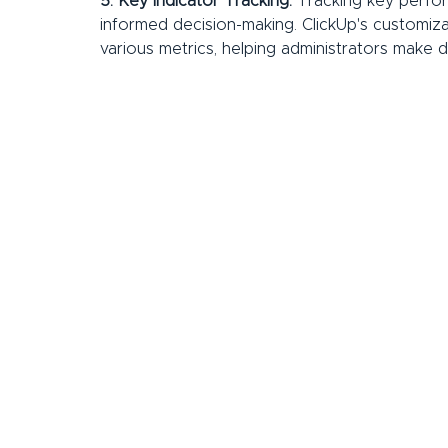
5. Key Indicator Tracking:
 Tracking key perfor
informed decision-making. ClickUp's customiza
various metrics, helping administrators make da