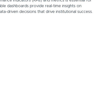
mance indicators (KPIs) and metrics is essential for 
ble dashboards provide real-time insights on 
ta-driven decisions that drive institutional success.