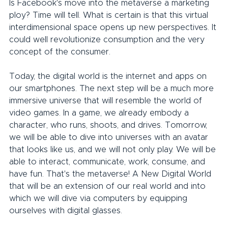
Is Facebook's move into the metaverse a marketing 
ploy? Time will tell. What is certain is that this virtual 
interdimensional space opens up new perspectives. It 
could well revolutionize consumption and the very 
concept of the consumer.
Today, the digital world is the internet and apps on 
our smartphones. The next step will be a much more 
immersive universe that will resemble the world of 
video games. In a game, we already embody a 
character, who runs, shoots, and drives. Tomorrow, 
we will be able to dive into universes with an avatar 
that looks like us, and we will not only play. We will be 
able to interact, communicate, work, consume, and 
have fun. That's the metaverse! A New Digital World 
that will be an extension of our real world and into 
which we will dive via computers by equipping 
ourselves with digital glasses.