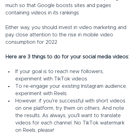
much so that Google boosts sites and pages 
containing videos in its rankings.
Either way, you should invest in video marketing and 
pay close attention to the rise in mobile video 
consumption for 2022.
Here are 3 things to do for your social media videos:
If your goal is to reach new followers, 
experiment with TikTok videos.
To re-engage your existing Instagram audience, 
experiment with Reels.
However, if you're successful with short videos 
on one platform, try them on others. And note 
the results. As always, you'll want to translate 
videos for each channel. No TikTok watermark 
on Reels, please!