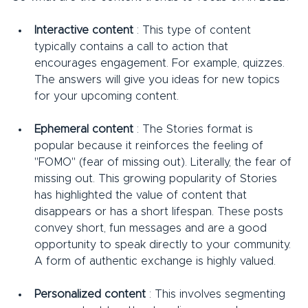
Interactive content
 : This type of content 
typically contains a call to action that 
encourages engagement. For example, quizzes. 
The answers will give you ideas for new topics 
for your upcoming content.
Ephemeral content
 : The Stories format is 
popular because it reinforces the feeling of 
"FOMO" (fear of missing out). Literally, the fear of 
missing out. This growing popularity of Stories 
has highlighted the value of content that 
disappears or has a short lifespan. These posts 
convey short, fun messages and are a good 
opportunity to speak directly to your community. 
A form of authentic exchange is highly valued.
Personalized content
 : This involves segmenting 