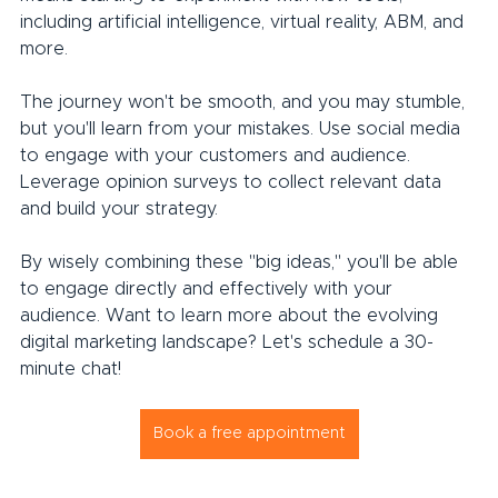
including artificial intelligence, virtual reality, ABM, and 
more.
The journey won't be smooth, and you may stumble, 
but you'll learn from your mistakes. Use social media 
to engage with your customers and audience. 
Leverage opinion surveys to collect relevant data 
and build your strategy.
By wisely combining these "big ideas," you'll be able 
to engage directly and effectively with your 
audience. Want to learn more about the evolving 
digital marketing landscape? Let's schedule a 30-
minute chat!
Book a free appointment