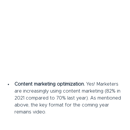
Content marketing optimization.
 Yes! Marketers 
are increasingly using content marketing (82% in 
2021 compared to 70% last year). As mentioned 
above, the key format for the coming year 
remains video.