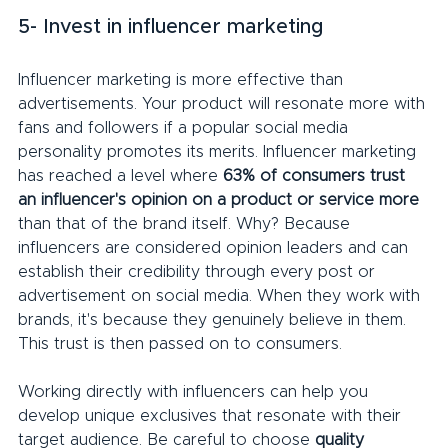
5- Invest in influencer marketing
Influencer marketing is more effective than 
advertisements. Your product will resonate more with 
fans and followers if a popular social media 
personality promotes its merits. Influencer marketing 
has reached a level where 
63% of consumers trust 
an influencer's opinion on a product or service more
than that of the brand itself. Why? Because 
influencers are considered opinion leaders and can 
establish their credibility through every post or 
advertisement on social media. When they work with 
brands, it's because they genuinely believe in them. 
This trust is then passed on to consumers.
Working directly with influencers can help you 
develop unique exclusives that resonate with their 
target audience. Be careful to choose 
quality