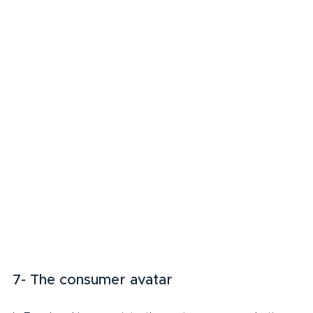
7- The consumer avatar