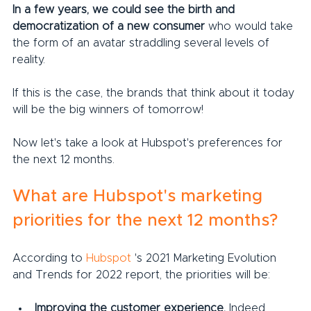
In a few years, we could see the birth and 
democratization of a new consumer
 who would take 
the form of an avatar straddling several levels of 
reality.
If this is the case, the brands that think about it today 
will be the big winners of tomorrow!
Now let's take a look at Hubspot's preferences for 
the next 12 months.
What are Hubspot's marketing 
priorities for the next 12 months?
According to 
Hubspot
 's 2021 Marketing Evolution 
and Trends for 2022 report, the priorities will be:
Improving the customer experience.
 Indeed, 