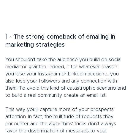
1 - The strong comeback of emailing in 
marketing strategies
You shouldn't take the audience you build on social 
media for granted. Indeed, if for whatever reason 
you lose your Instagram or LinkedIn account... you 
also lose your followers and any connection with 
them! To avoid this kind of catastrophic scenario and 
to build a real community, create an email list.
This way, you'll capture more of your prospects' 
attention. In fact, the multitude of requests they 
encounter and the algorithms' tricks don't always 
favor the dissemination of messages to your 