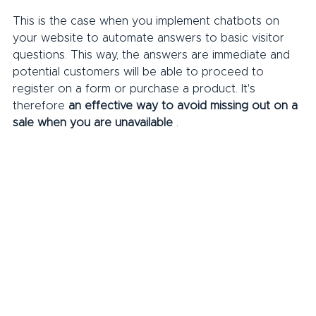
This is the case when you implement chatbots on 
your website to automate answers to basic visitor 
questions. This way, the answers are immediate and 
potential customers will be able to proceed to 
register on a form or purchase a product. It's 
therefore 
an effective way to avoid missing out on a 
sale when you are unavailable
 .