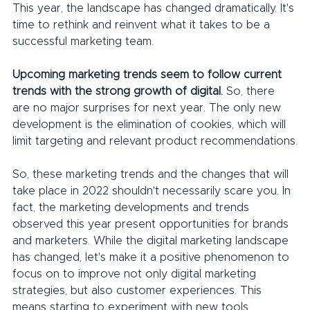
This year, the landscape has changed dramatically. It's 
time to rethink and reinvent what it takes to be a 
successful marketing team.
Upcoming marketing trends seem to follow current 
trends with the strong growth of digital.
 So, there 
are no major surprises for next year. The only new 
development is the elimination of cookies, which will 
limit targeting and relevant product recommendations.
So, these marketing trends and the changes that will 
take place in 2022 shouldn't necessarily scare you. In 
fact, the marketing developments and trends 
observed this year present opportunities for brands 
and marketers. While the digital marketing landscape 
has changed, let's make it a positive phenomenon to 
focus on to improve not only digital marketing 
strategies, but also customer experiences. This 
means starting to experiment with new tools, 