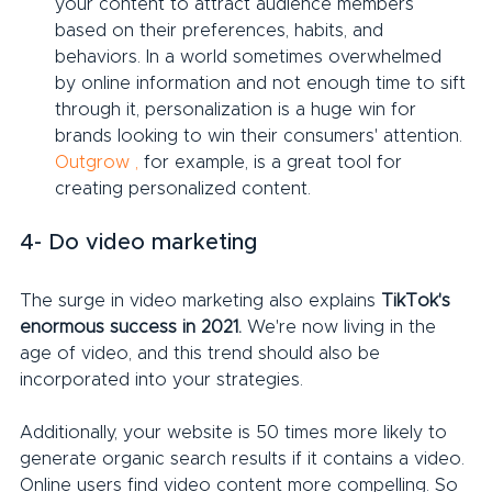
your content to attract audience members 
based on their preferences, habits, and 
behaviors. In a world sometimes overwhelmed 
by online information and not enough time to sift 
through it, personalization is a huge win for 
brands looking to win their consumers' attention. 
Outgrow
,
 for example, is a great tool for 
creating personalized content.
4- Do video marketing
The surge in video marketing also explains 
TikTok's 
enormous success in 2021.
 We're now living in the 
age of video, and this trend should also be 
incorporated into your strategies.
Additionally, your website is 50 times more likely to 
generate organic search results if it contains a video. 
Online users find video content more compelling. So 