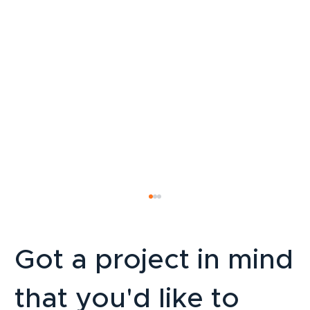
Got a project in mind
that you'd like to