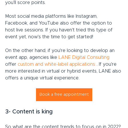
you'll score points.
Most social media platforms like Instagram, 
Facebook, and YouTube also offer the option to 
host live sessions. If you haven't tried this type of 
event yet, now's the time to get started!
On the other hand, if you're looking to develop an 
event app, agencies like 
LANE Digital Consulting
offer 
custom and white-label applications
 . If you're 
more interested in virtual or hybrid events, LANE also 
offers a unique virtual experience.
Book a free appointment
3- Content is king
So what are the content trends to focus on in 2022?