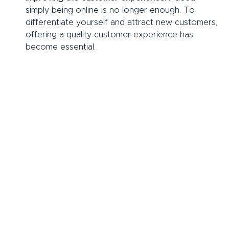
simply being online is no longer enough. To 
differentiate yourself and attract new customers, 
offering a quality customer experience has 
become essential.