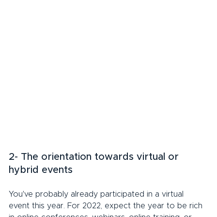
2- The orientation towards virtual or 
hybrid events
You've probably already participated in a virtual 
event this year. For 2022, expect the year to be rich 