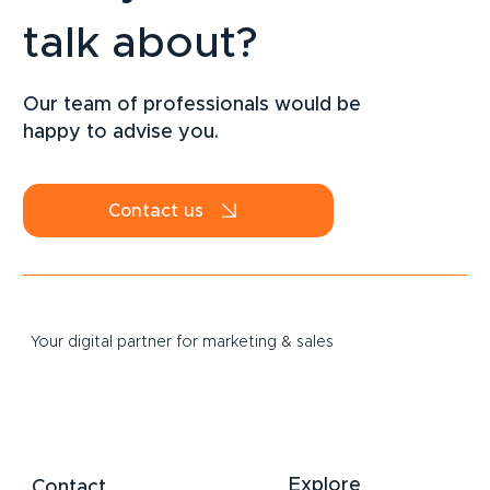
talk about?
LinkedIn Strategy for SMEs: How to
Attract B2B Clients Sustainably in 2026
Our team of professionals would be
happy to advise you.
Contact us
Your digital partner for marketing & sales
Explore
Contact