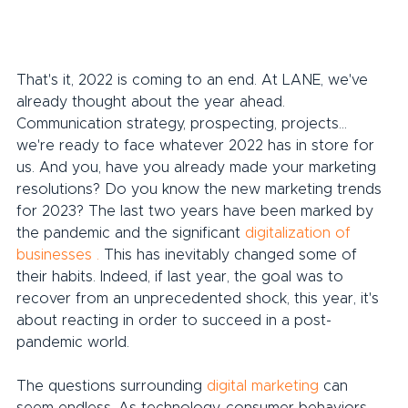
That's it, 2022 is coming to an end. At LANE, we've 
already thought about the year ahead. 
Communication strategy, prospecting, projects... 
we're ready to face whatever 2022 has in store for 
us. And you, have you already made your marketing 
resolutions? Do you know the new marketing trends 
for 2023? The last two years have been marked by 
the pandemic and the significant 
digitalization of 
businesses
.
 This has inevitably changed some of 
their habits. Indeed, if last year, the goal was to 
recover from an unprecedented shock, this year, it's 
about reacting in order to succeed in a post-
pandemic world.
The questions surrounding 
digital marketing
 can 