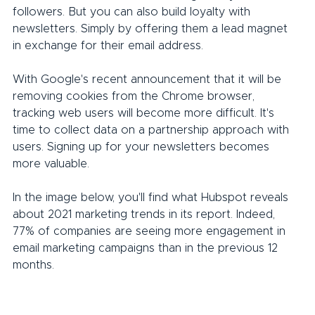
followers. But you can also build loyalty with 
newsletters. Simply by offering them a lead magnet 
in exchange for their email address.
With Google's recent announcement that it will be 
removing cookies from the Chrome browser, 
tracking web users will become more difficult. It's 
time to collect data on a partnership approach with 
users. Signing up for your newsletters becomes 
more valuable.
In the image below, you'll find what Hubspot reveals 
about 2021 marketing trends in its report. Indeed, 
77% of companies are seeing more engagement in 
email marketing campaigns than in the previous 12 
months.