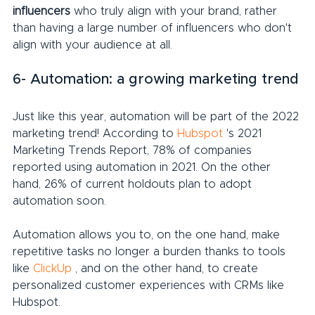
influencers
 who truly align with your brand, rather 
than having a large number of influencers who don't 
align with your audience at all.
6- Automation: a growing marketing trend
Just like this year, automation will be part of the 2022 
marketing trend! According to 
Hubspot
 's 2021 
Marketing Trends Report, 78% of companies 
reported using automation in 2021. On the other 
hand, 26% of current holdouts plan to adopt 
automation soon.
Automation allows you to, on the one hand, make 
repetitive tasks no longer a burden thanks to tools 
like 
ClickUp
 , and on the other hand, to create 
personalized customer experiences with CRMs like 
Hubspot.