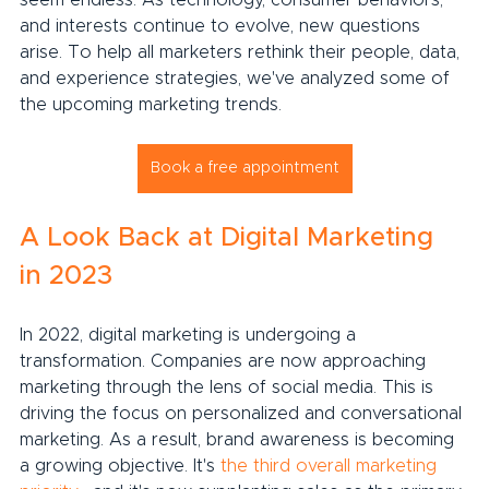
seem endless. As technology, consumer behaviors, 
and interests continue to evolve, new questions 
arise. To help all marketers rethink their people, data, 
and experience strategies, we've analyzed some of 
the upcoming marketing trends.
Book a free appointment
A Look Back at Digital Marketing 
in 2023
In 2022, digital marketing is undergoing a 
transformation. Companies are now approaching 
marketing through the lens of social media. This is 
driving the focus on personalized and conversational 
marketing. As a result, brand awareness is becoming 
a growing objective. It's 
the third overall marketing 