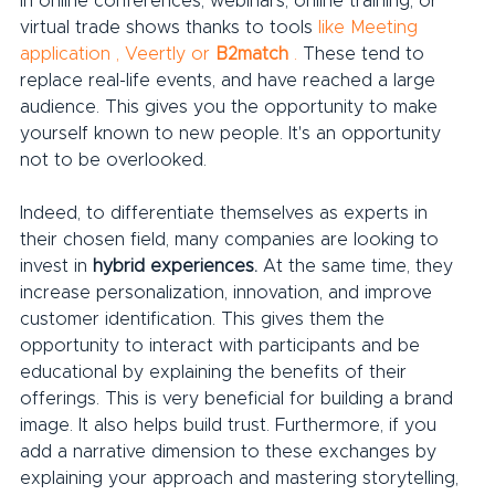
in online conferences, webinars, online training, or 
virtual trade shows thanks to tools 
like Meeting 
application
,
Veertly
or
B2match
.
 These tend to 
replace real-life events, and have reached a large 
audience. This gives you the opportunity to make 
yourself known to new people. It's an opportunity 
not to be overlooked.
Indeed, to differentiate themselves as experts in 
their chosen field, many companies are looking to 
invest in 
hybrid experiences.
 At the same time, they 
increase personalization, innovation, and improve 
customer identification. This gives them the 
opportunity to interact with participants and be 
educational by explaining the benefits of their 
offerings. This is very beneficial for building a brand 
image. It also helps build trust. Furthermore, if you 
add a narrative dimension to these exchanges by 
explaining your approach and mastering storytelling, 