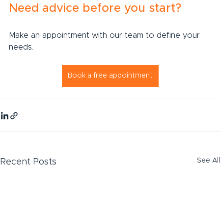
Need advice before you start?
Make an appointment with our team to define your 
needs.
Book a free appointment
See All
Recent Posts