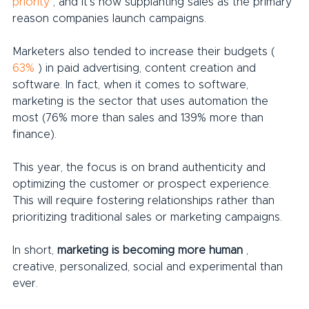
priority
 , and it's now supplanting sales as the primary 
reason companies launch campaigns.
Marketers also tended to increase their budgets ( 
63%
 ) in paid advertising, content creation and 
software. In fact, when it comes to software, 
marketing is the sector that uses automation the 
most (76% more than sales and 139% more than 
finance).
This year, the focus is on brand authenticity and 
optimizing the customer or prospect experience. 
This will require fostering relationships rather than 
prioritizing traditional sales or marketing campaigns.
In short, 
marketing is becoming more human
 , 
creative, personalized, social and experimental than 
ever.