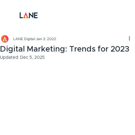
LANE Digital
Jan 3, 2022
Digital Marketing: Trends for 2023
Updated:
Dec 5, 2025