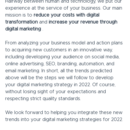
Halfway between human and technology, we put our 
experience at the service of your business. Our main 
mission is to 
reduce your costs with digital 
transformation
 and 
increase your revenue through 
digital marketing
 .
From analyzing your business model and action plans 
to acquiring new customers in an innovative way, 
including developing your audience on social media, 
online advertising, SEO, branding, automation, and 
email marketing. In short, all the trends predicted 
above will be the steps we will follow to develop 
your digital marketing strategy in 2022. Of course, 
without losing sight of your expectations and 
respecting strict quality standards.
We look forward to helping you integrate these new 
trends into your digital marketing strategies for 2022.