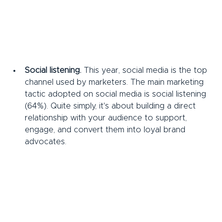
Social listening.
 This year, social media is the top 
channel used by marketers. The main marketing 
tactic adopted on social media is social listening 
(64%). Quite simply, it's about building a direct 
relationship with your audience to support, 
engage, and convert them into loyal brand 
advocates.