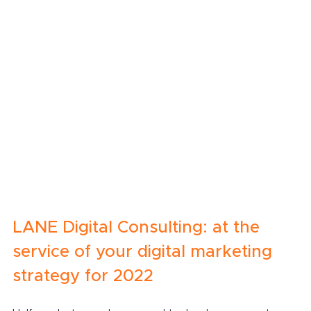
LANE Digital Consulting: at the 
service of your digital marketing 
strategy for 2022