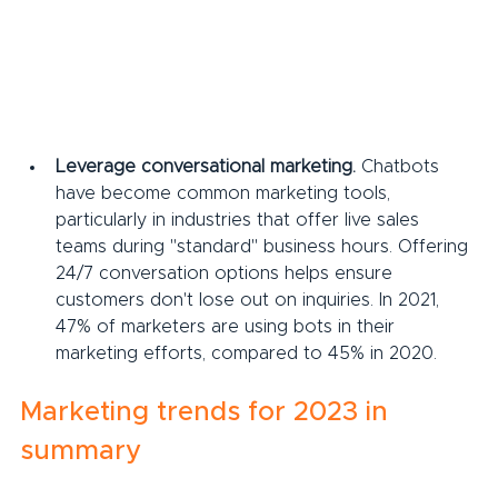
Leverage conversational marketing.
 Chatbots 
have become common marketing tools, 
particularly in industries that offer live sales 
teams during "standard" business hours. Offering 
24/7 conversation options helps ensure 
customers don't lose out on inquiries. In 2021, 
47% of marketers are using bots in their 
marketing efforts, compared to 45% in 2020.
Marketing trends for 2023 in 
summary