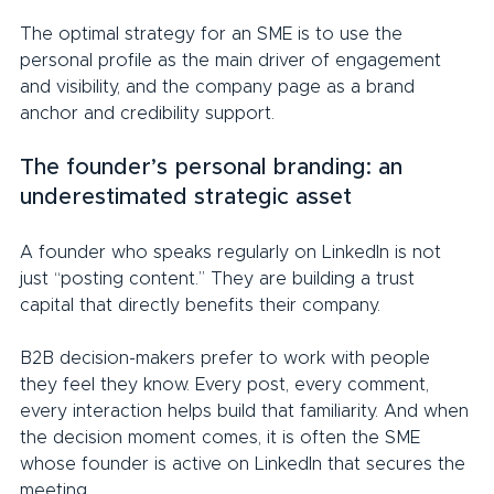
The optimal strategy for an SME is to use the 
personal profile as the main driver of engagement 
and visibility, and the company page as a brand 
anchor and credibility support.
The founder’s personal branding: an 
underestimated strategic asset
A founder who speaks regularly on LinkedIn is not 
just “posting content.” They are building a trust 
capital that directly benefits their company.
B2B decision-makers prefer to work with people 
they feel they know. Every post, every comment, 
every interaction helps build that familiarity. And when 
the decision moment comes, it is often the SME 
whose founder is active on LinkedIn that secures the 
meeting.