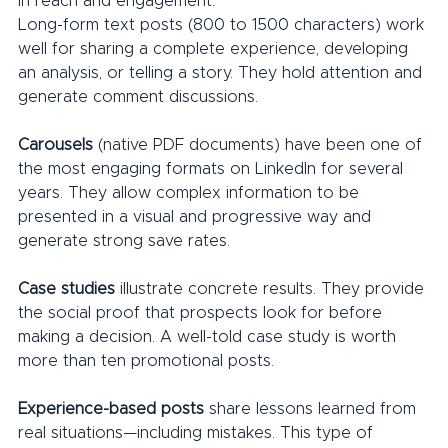
in reach and engagement.
Long-form text posts (800 to 1500 characters) work 
well for sharing a complete experience, developing 
an analysis, or telling a story. They hold attention and 
generate comment discussions.
Carousels
 (native PDF documents) have been one of 
the most engaging formats on LinkedIn for several 
years. They allow complex information to be 
presented in a visual and progressive way and 
generate strong save rates.
Case studies
 illustrate concrete results. They provide 
the social proof that prospects look for before 
making a decision. A well-told case study is worth 
more than ten promotional posts.
Experience-based posts 
share lessons learned from 
real situations—including mistakes. This type of 