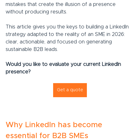
mistakes that create the illusion of a presence 
without producing results.
This article gives you the keys to building a LinkedIn 
strategy adapted to the reality of an SME in 2026: 
clear, actionable, and focused on generating 
sustainable B2B leads.
Would you like to evaluate your current LinkedIn 
presence?
Get a quote
Why LinkedIn has become 
essential for B2B SMEs