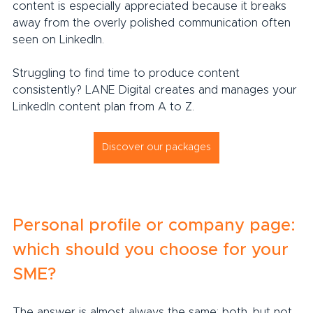
content is especially appreciated because it breaks 
away from the overly polished communication often 
seen on LinkedIn.
Struggling to find time to produce content 
consistently? LANE Digital creates and manages your 
LinkedIn content plan from A to Z.
Discover our packages
Personal profile or company page: 
which should you choose for your 
SME?
The answer is almost always the same: both, but not 