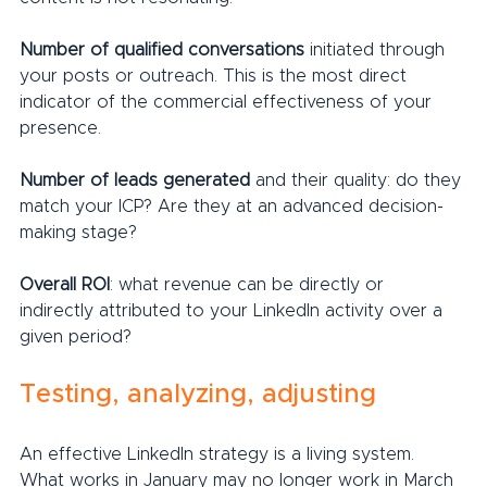
Number of qualified conversations
 initiated through 
your posts or outreach. This is the most direct 
indicator of the commercial effectiveness of your 
presence.
Number of leads generated
 and their quality: do they 
match your ICP? Are they at an advanced decision-
making stage?
Overall ROI
: what revenue can be directly or 
indirectly attributed to your LinkedIn activity over a 
given period?
Testing, analyzing, adjusting
An effective LinkedIn strategy is a living system. 
What works in January may no longer work in March 