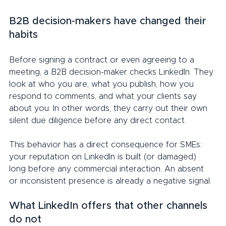
B2B decision-makers have changed their 
habits
Before signing a contract or even agreeing to a 
meeting, a B2B decision-maker checks LinkedIn. They 
look at who you are, what you publish, how you 
respond to comments, and what your clients say 
about you. In other words, they carry out their own 
silent due diligence before any direct contact.
This behavior has a direct consequence for SMEs: 
your reputation on LinkedIn is built (or damaged) 
long before any commercial interaction. An absent 
or inconsistent presence is already a negative signal.
What LinkedIn offers that other channels 
do not