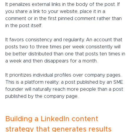
It penalizes external links in the body of the post. If 
you share a link to your website, place it in a 
comment or in the first pinned comment rather than 
in the post itself.
It favors consistency and regularity. An account that 
posts two to three times per week consistently will 
be better distributed than one that posts ten times in 
a week and then disappears for a month.
It prioritizes individual profiles over company pages. 
This is a platform reality: a post published by an SME 
founder will naturally reach more people than a post 
published by the company page.
Building a LinkedIn content 
strategy that generates results