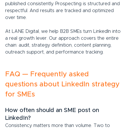
published consistently. Prospecting is structured and 
respectful. And results are tracked and optimized 
over time.
At LANE Digital, we help B2B SMEs turn LinkedIn into 
a real growth lever. Our approach covers the entire 
chain: audit, strategy definition, content planning, 
outreach support, and performance tracking.
FAQ — Frequently asked 
questions about LinkedIn strategy 
for SMEs
How often should an SME post on 
LinkedIn?
Consistency matters more than volume. Two to 