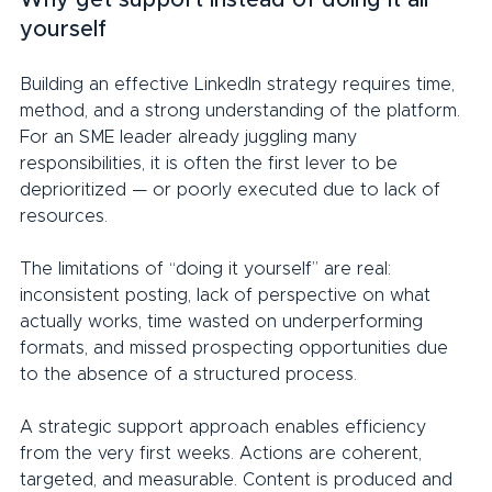
yourself
Building an effective LinkedIn strategy requires time, 
method, and a strong understanding of the platform. 
For an SME leader already juggling many 
responsibilities, it is often the first lever to be 
deprioritized — or poorly executed due to lack of 
resources.
The limitations of “doing it yourself” are real: 
inconsistent posting, lack of perspective on what 
actually works, time wasted on underperforming 
formats, and missed prospecting opportunities due 
to the absence of a structured process.
A strategic support approach enables efficiency 
from the very first weeks. Actions are coherent, 
targeted, and measurable. Content is produced and 