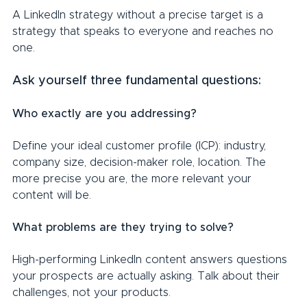
A LinkedIn strategy without a precise target is a 
strategy that speaks to everyone and reaches no 
one.
Ask yourself three fundamental questions:
Who exactly are you addressing?
Define your ideal customer profile (ICP): industry, 
company size, decision-maker role, location. The 
more precise you are, the more relevant your 
content will be.
What problems are they trying to solve?
High-performing LinkedIn content answers questions 
your prospects are actually asking. Talk about their 
challenges, not your products.