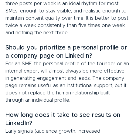
three posts per week is an ideal rhythm for most 
SMEs: enough to stay visible, and realistic enough to 
maintain content quality over time. It is better to post 
twice a week consistently than five times one week 
and nothing the next three.
Should you prioritize a personal profile or 
a company page on LinkedIn?
For an SME, the personal profile of the founder or an 
internal expert will almost always be more effective 
in generating engagement and leads. The company 
page remains useful as an institutional support, but it 
does not replace the human relationship built 
through an individual profile.
How long does it take to see results on 
LinkedIn?
Early signals (audience growth, increased 