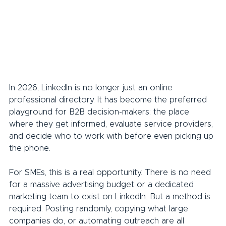
In 2026, LinkedIn is no longer just an online 
professional directory. It has become the preferred 
playground for B2B decision-makers: the place 
where they get informed, evaluate service providers, 
and decide who to work with before even picking up 
the phone.
For SMEs, this is a real opportunity. There is no need 
for a massive advertising budget or a dedicated 
marketing team to exist on LinkedIn. But a method is 
required. Posting randomly, copying what large 
companies do, or automating outreach are all 