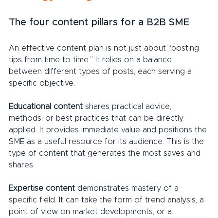
The four content pillars for a B2B SME
An effective content plan is not just about “posting 
tips from time to time.” It relies on a balance 
between different types of posts, each serving a 
specific objective.
Educational content 
shares practical advice, 
methods, or best practices that can be directly 
applied. It provides immediate value and positions the 
SME as a useful resource for its audience. This is the 
type of content that generates the most saves and 
shares.
Expertise content 
demonstrates mastery of a 
specific field. It can take the form of trend analysis, a 
point of view on market developments, or a 