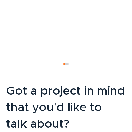
Got a project in mind
that you'd like to
talk about?
Multilingual websites in French-