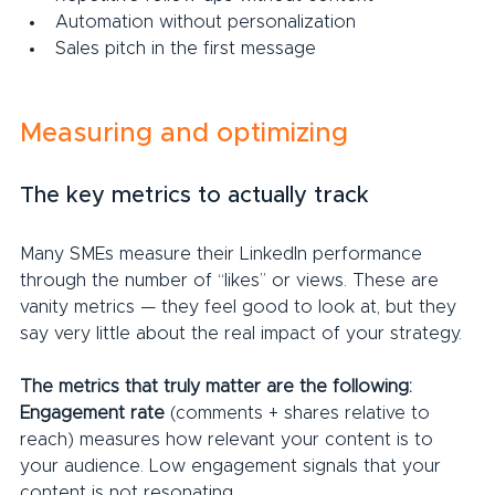
Automation without personalization
Sales pitch in the first message
Measuring and optimizing
The key metrics to actually track
Many SMEs measure their LinkedIn performance 
through the number of “likes” or views. These are 
vanity metrics — they feel good to look at, but they 
say very little about the real impact of your strategy.
The metrics that truly matter are the following:
Engagement rate 
(comments + shares relative to 
reach) measures how relevant your content is to 
your audience. Low engagement signals that your 
content is not resonating.