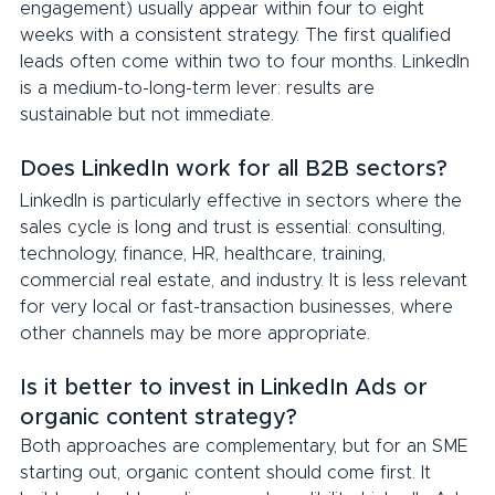
engagement) usually appear within four to eight 
weeks with a consistent strategy. The first qualified 
leads often come within two to four months. LinkedIn 
is a medium-to-long-term lever: results are 
sustainable but not immediate.
Does LinkedIn work for all B2B sectors?
LinkedIn is particularly effective in sectors where the 
sales cycle is long and trust is essential: consulting, 
technology, finance, HR, healthcare, training, 
commercial real estate, and industry. It is less relevant 
for very local or fast-transaction businesses, where 
other channels may be more appropriate.
Is it better to invest in LinkedIn Ads or 
organic content strategy?
Both approaches are complementary, but for an SME 
starting out, organic content should come first. It 