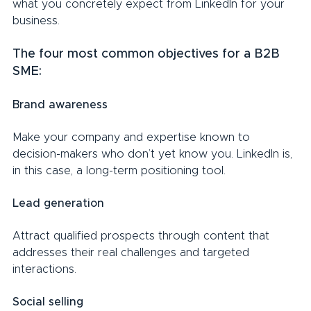
what you concretely expect from LinkedIn for your 
business.
The four most common objectives for a B2B 
SME:
Brand awareness
Make your company and expertise known to 
decision-makers who don’t yet know you. LinkedIn is, 
in this case, a long-term positioning tool.
Lead generation
Attract qualified prospects through content that 
addresses their real challenges and targeted 
interactions.
Social selling