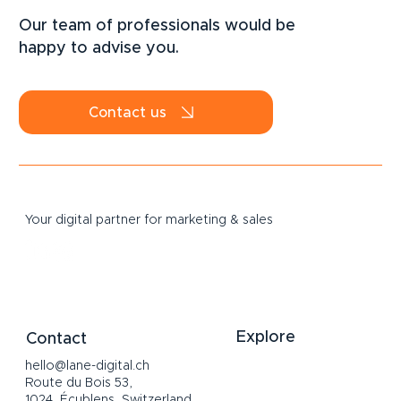
speaking Switzerland: does your
Our team of professionals would be
business really need one?
happy to advise you.
Contact us
Your digital partner for marketing & sales
Explore
Contact
hello@lane-digital.ch
Home
Route du Bois 53,
Services
1024, Écublens, Switzerland