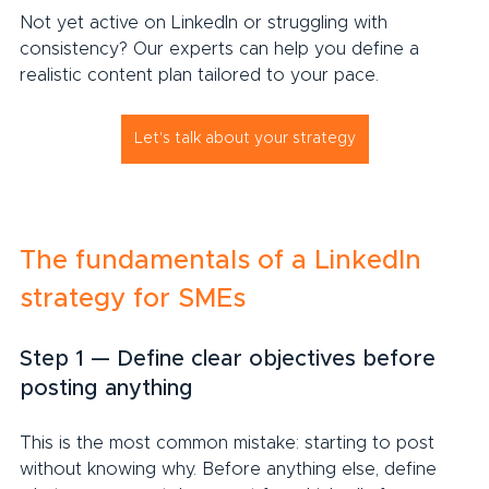
Not yet active on LinkedIn or struggling with 
consistency? Our experts can help you define a 
realistic content plan tailored to your pace.
Let's talk about your strategy
The fundamentals of a LinkedIn 
strategy for SMEs
Step 1 — Define clear objectives before 
posting anything
This is the most common mistake: starting to post 
without knowing why. Before anything else, define 