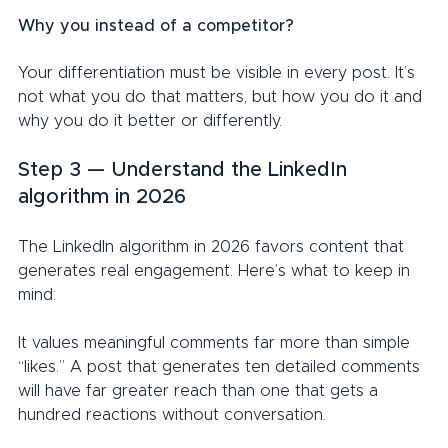
Why you instead of a competitor?
Your differentiation must be visible in every post. It’s 
not what you do that matters, but how you do it and 
why you do it better or differently.
Step 3 — Understand the LinkedIn 
algorithm in 2026
The LinkedIn algorithm in 2026 favors content that 
generates real engagement. Here’s what to keep in 
mind:
It values meaningful comments far more than simple 
“likes.” A post that generates ten detailed comments 
will have far greater reach than one that gets a 
hundred reactions without conversation.