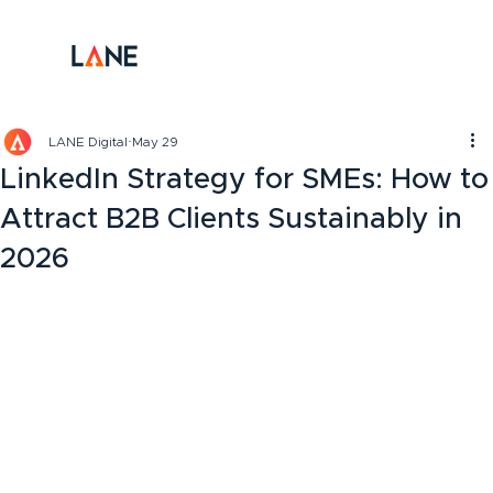
LANE Digital
May 29
LinkedIn Strategy for SMEs: How to
Attract B2B Clients Sustainably in
2026