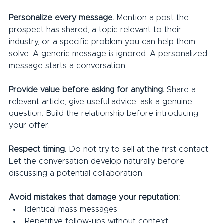
Personalize every message. 
Mention a post the 
prospect has shared, a topic relevant to their 
industry, or a specific problem you can help them 
solve. A generic message is ignored. A personalized 
message starts a conversation.
Provide value before asking for anything. 
Share a 
relevant article, give useful advice, ask a genuine 
question. Build the relationship before introducing 
your offer.
Respect timing.
 Do not try to sell at the first contact. 
Let the conversation develop naturally before 
discussing a potential collaboration.
Avoid mistakes that damage your reputation:
Identical mass messages
Repetitive follow-ups without context