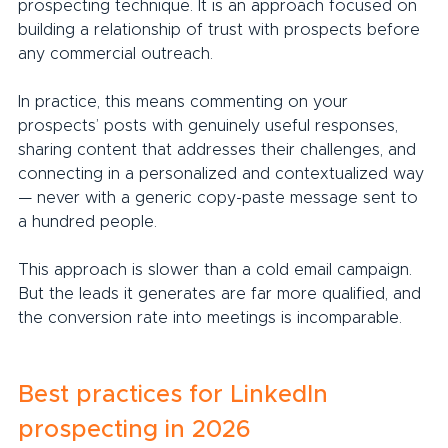
prospecting technique. It is an approach focused on 
building a relationship of trust with prospects before 
any commercial outreach.
In practice, this means commenting on your 
prospects’ posts with genuinely useful responses, 
sharing content that addresses their challenges, and 
connecting in a personalized and contextualized way 
— never with a generic copy-paste message sent to 
a hundred people.
This approach is slower than a cold email campaign. 
But the leads it generates are far more qualified, and 
the conversion rate into meetings is incomparable.
Best practices for LinkedIn 
prospecting in 2026