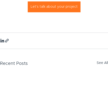
Let's talk about your project
See All
Recent Posts