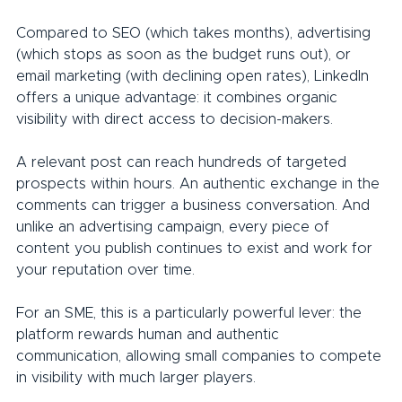
Compared to SEO (which takes months), advertising 
(which stops as soon as the budget runs out), or 
email marketing (with declining open rates), LinkedIn 
offers a unique advantage: it combines organic 
visibility with direct access to decision-makers.
A relevant post can reach hundreds of targeted 
prospects within hours. An authentic exchange in the 
comments can trigger a business conversation. And 
unlike an advertising campaign, every piece of 
content you publish continues to exist and work for 
your reputation over time.
For an SME, this is a particularly powerful lever: the 
platform rewards human and authentic 
communication, allowing small companies to compete 
in visibility with much larger players.