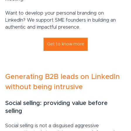
Want to develop your personal branding on 
LinkedIn? We support SME founders in building an 
authentic and impactful presence.
Get to know more
Generating B2B leads on LinkedIn 
without being intrusive
Social selling: providing value before 
selling
Social selling is not a disguised aggressive 