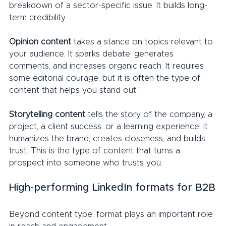
breakdown of a sector-specific issue. It builds long-
term credibility.
Opinion content
 takes a stance on topics relevant to 
your audience. It sparks debate, generates 
comments, and increases organic reach. It requires 
some editorial courage, but it is often the type of 
content that helps you stand out.
Storytelling content 
tells the story of the company, a 
project, a client success, or a learning experience. It 
humanizes the brand, creates closeness, and builds 
trust. This is the type of content that turns a 
prospect into someone who trusts you.
High-performing LinkedIn formats for B2B
Beyond content type, format plays an important role 