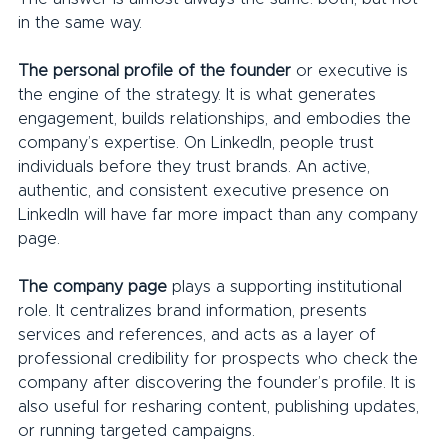
in the same way.
The personal profile of the founder 
or executive is 
the engine of the strategy. It is what generates 
engagement, builds relationships, and embodies the 
company’s expertise. On LinkedIn, people trust 
individuals before they trust brands. An active, 
authentic, and consistent executive presence on 
LinkedIn will have far more impact than any company 
page.
The company page
 plays a supporting institutional 
role. It centralizes brand information, presents 
services and references, and acts as a layer of 
professional credibility for prospects who check the 
company after discovering the founder’s profile. It is 
also useful for resharing content, publishing updates, 
or running targeted campaigns.