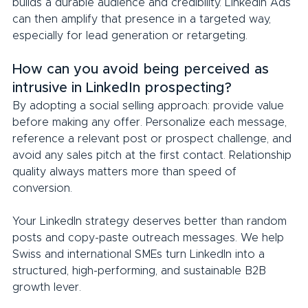
builds a durable audience and credibility. LinkedIn Ads 
can then amplify that presence in a targeted way, 
especially for lead generation or retargeting.
How can you avoid being perceived as 
intrusive in LinkedIn prospecting?
By adopting a social selling approach: provide value 
before making any offer. Personalize each message, 
reference a relevant post or prospect challenge, and 
avoid any sales pitch at the first contact. Relationship 
quality always matters more than speed of 
conversion.
Your LinkedIn strategy deserves better than random 
posts and copy-paste outreach messages. We help 
Swiss and international SMEs turn LinkedIn into a 
structured, high-performing, and sustainable B2B 
growth lever.