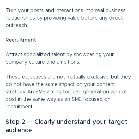
Turn your posts and interactions into real business 
relationships by providing value before any direct 
outreach.
Recruitment
Attract specialized talent by showcasing your 
company culture and ambitions.
These objectives are not mutually exclusive, but they 
do not have the same impact on your content 
strategy. An SME aiming for lead generation will not 
post in the same way as an SME focused on 
recruitment.
Step 2 — Clearly understand your target 
audience