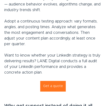
— audience behavior evolves, algorithms change, and 
industry trends shift.
Adopt a continuous testing approach: vary formats, 
angles, and posting times. Analyze what generates 
the most engagement and conversations. Then 
adjust your content plan accordingly, at least once 
per quarter.
Want to know whether your LinkedIn strategy is truly 
delivering results? LANE Digital conducts a full audit 
of your LinkedIn performance and provides a 
concrete action plan.
Get a quote
Why get support instead of doing it all 