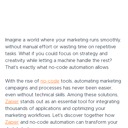
Imagine a world where your marketing runs smoothly, 
without manual effort or wasting time on repetitive 
tasks. What if you could focus on strategy and 
creativity while letting a machine handle the rest? 
That's exactly what no-code automation allows.
With the rise of 
no-code
 tools, automating marketing 
campaigns and processes has never been easier, 
even without technical skills. Among these solutions, 
Zapier
 stands out as an essential tool for integrating 
thousands of applications and optimizing your 
marketing workflows. Let's discover together how 
Zapier
 and no-code automation can transform your 