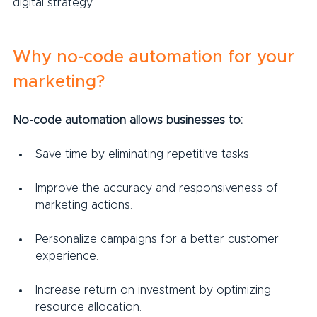
digital strategy.
Why no-code automation for your 
marketing?
No-code automation allows businesses to:
Save time by eliminating repetitive tasks.
Improve the accuracy and responsiveness of 
marketing actions.
Personalize campaigns for a better customer 
experience.
Increase return on investment by optimizing 
resource allocation.