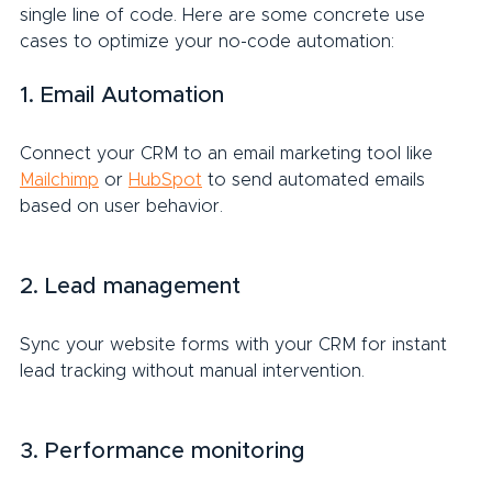
single line of code. Here are some concrete use 
cases to optimize your no-code automation:
1. Email Automation
Connect your CRM to an email marketing tool like 
Mailchimp
 or 
HubSpot
 to send automated emails 
based on user behavior.
2. Lead management
Sync your website forms with your CRM for instant 
lead tracking without manual intervention.
3. Performance monitoring