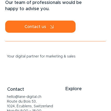
Our team of professionals would be
happy to advise you.
Contact us
Your digital partner for marketing & sales
Explore
Contact
hello@lane-digital.ch
Home
Route du Bois 53,
Services
1024, Écublens, Switzerland
About
Mon-Fri 9:00 – 18:00