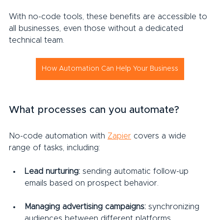
With no-code tools, these benefits are accessible to 
all businesses, even those without a dedicated 
technical team.
How Automation Can Help Your Business
What processes can you automate?
No-code automation with 
Zapier
 covers a wide 
range of tasks, including:
Lead nurturing:
 sending automatic follow-up 
emails based on prospect behavior.
Managing advertising campaigns:
 synchronizing 
audiences between different platforms.