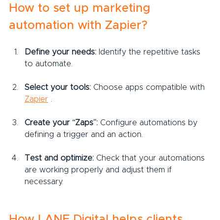
How to set up marketing 
automation with Zapier?
Define your needs:
 Identify the repetitive tasks 
to automate.
Select your tools:
 Choose apps compatible with 
Zapier
 .
Create your “Zaps”:
 Configure automations by 
defining a trigger and an action.
Test and optimize:
 Check that your automations 
are working properly and adjust them if 
necessary.
How LANE Digital helps clients 