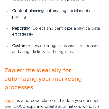
Content planning:
 automating social media 
posting.
Reporting:
 Collect and centralize analytical data 
effortlessly.
Customer service:
 trigger automatic responses 
and assign tickets to the right teams.
Zapier: the ideal ally for 
automating your marketing 
processes
Zapier
 is a no-code platform that lets you connect 
over 5,000 apps and create automations without a 