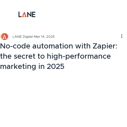
LANE Digital
Mar 14, 2025
No-code automation with Zapier:
the secret to high-performance
marketing in 2025