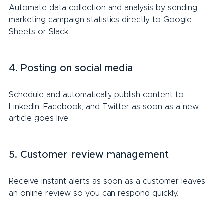
Automate data collection and analysis by sending 
marketing campaign statistics directly to Google 
Sheets or Slack.
4. Posting on social media
Schedule and automatically publish content to 
LinkedIn, Facebook, and Twitter as soon as a new 
article goes live.
5. Customer review management
Receive instant alerts as soon as a customer leaves 
an online review so you can respond quickly.