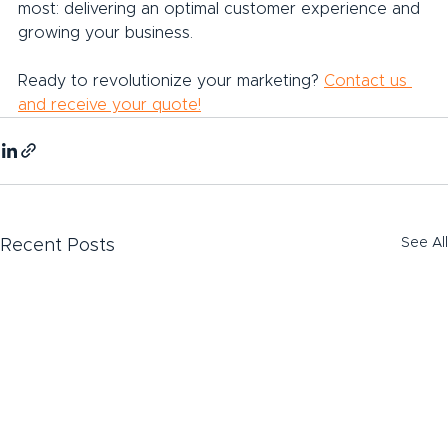
most: delivering an optimal customer experience and 
growing your business.
Ready to revolutionize your marketing? 
Contact us 
and receive your quote!
See All
Recent Posts