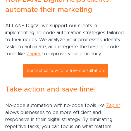
automate their marketing
At LANE Digital, we support our clients in 
implementing no-code automation strategies tailored 
to their needs. We analyze your processes, identify 
tasks to automate, and integrate the best no-code 
tools like 
Zapier
 to improve your efficiency.
Contact us now for a free consultation!
Take action and save time!
No-code automation with no-code tools like 
Zapier
allows businesses to be more efficient and 
responsive in their digital strategy. By eliminating 
repetitive tasks, you can focus on what matters 