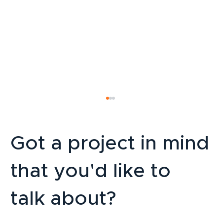
Got a project in mind
that you'd like to
talk about?
LinkedIn Strategy for SMEs: How to
Attract B2B Clients Sustainably in 2026