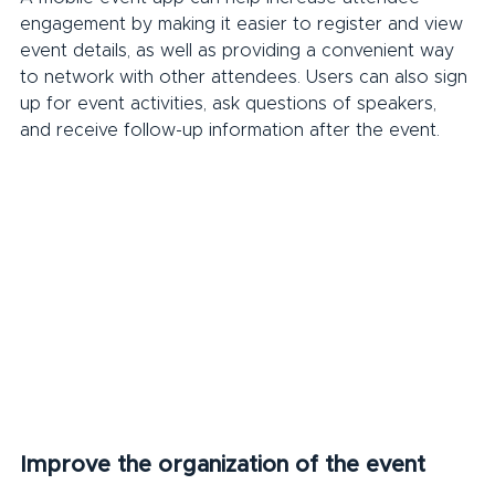
engagement by making it easier to register and view 
event details, as well as providing a convenient way 
to network with other attendees. Users can also sign 
up for event activities, ask questions of speakers, 
and receive follow-up information after the event.
Improve the organization of the event