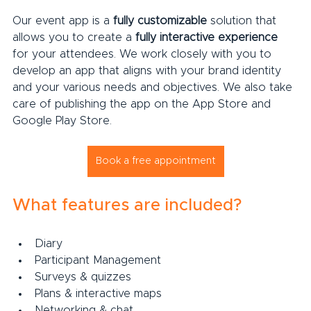
Our event app is a 
fully customizable
 solution that 
allows you to create a 
fully interactive experience
for your attendees. We work closely with you to 
develop an app that aligns with your brand identity 
and your various needs and objectives. We also take 
care of publishing the app on the App Store and 
Google Play Store.
Book a free appointment
What features are included?
Diary
Participant Management
Surveys & quizzes
Plans & interactive maps
Networking & chat