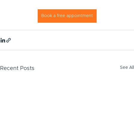
Book a free appointment
See All
Recent Posts