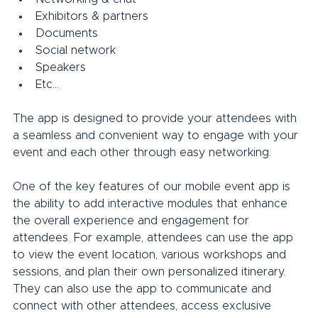
Exhibitors & partners
Documents
Social network
Speakers
Etc…
The app is designed to provide your attendees with 
a seamless and convenient way to engage with your 
event and each other through easy networking.
One of the key features of our mobile event app is 
the ability to add interactive modules that enhance 
the overall experience and engagement for 
attendees. For example, attendees can use the app 
to view the event location, various workshops and 
sessions, and plan their own personalized itinerary. 
They can also use the app to communicate and 
connect with other attendees, access exclusive 