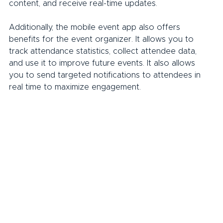
content, and receive real-time updates.
Additionally, the mobile event app also offers 
benefits for the event organizer. It allows you to 
track attendance statistics, collect attendee data, 
and use it to improve future events. It also allows 
you to send targeted notifications to attendees in 
real time to maximize engagement.