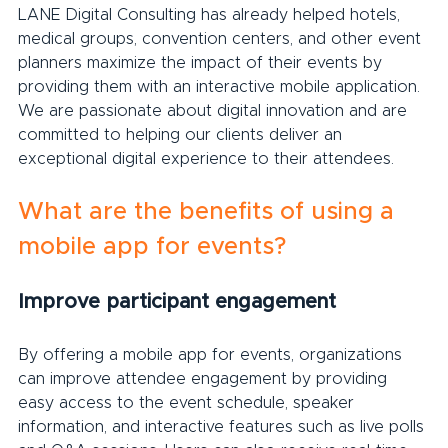
LANE Digital Consulting has already helped hotels, 
medical groups, convention centers, and other event 
planners maximize the impact of their events by 
providing them with an interactive mobile application. 
We are passionate about digital innovation and are 
committed to helping our clients deliver an 
exceptional digital experience to their attendees.
What are the benefits of using a 
mobile app for events?
Improve participant engagement
By offering a mobile app for events, organizations 
can improve attendee engagement by providing 
easy access to the event schedule, speaker 
information, and interactive features such as live polls 