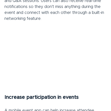
and Q&A sessions. Users can also receive real-time 
notifications so they don't miss anything during the 
event and connect with each other through a built-in 
networking feature.
Increase participation in events
A mobile event app can help increase attendee 