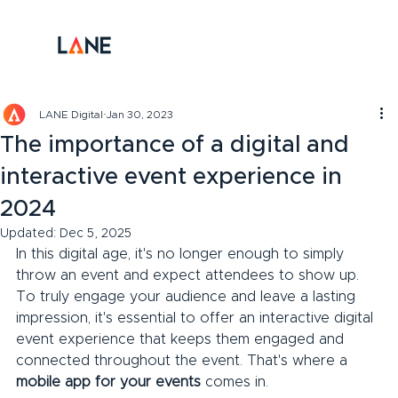
LANE Digital
Jan 30, 2023
The importance of a digital and
interactive event experience in
2024
Updated:
Dec 5, 2025
In this digital age, it's no longer enough to simply 
throw an event and expect attendees to show up. 
To truly engage your audience and leave a lasting 
impression, it's essential to offer an interactive digital 
event experience that keeps them engaged and 
connected throughout the event. That's where a 
mobile app for your events
 comes in.