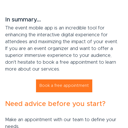
In summary...
The event mobile app is an incredible tool for 
enhancing the interactive digital experience for 
attendees and maximizing the impact of your event. 
If you are an event organizer and want to offer a 
superior immersive experience to your audience, 
don't hesitate to book a free appointment to learn 
more about our services.
Book a free appointment
Need advice before you start?
Make an appointment with our team to define your 
needs.