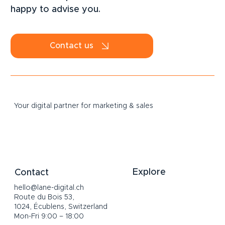
happy to advise you.
Contact us
Your digital partner for marketing & sales
Explore
Contact
hello@lane-digital.ch
Home
Route du Bois 53,
Services
1024, Écublens, Switzerland
About
Mon-Fri 9:00 – 18:00