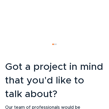
Got a project in mind
that you'd like to
talk about?
LinkedIn Strategy for SMEs: How to
Attract B2B Clients Sustainably in 2026
Our team of professionals would be