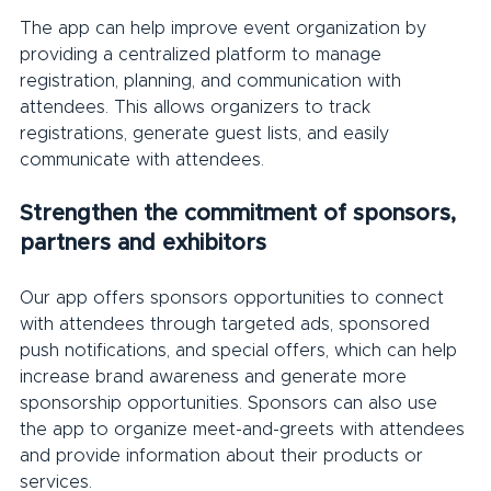
The app can help improve event organization by 
providing a centralized platform to manage 
registration, planning, and communication with 
attendees. This allows organizers to track 
registrations, generate guest lists, and easily 
communicate with attendees.
Strengthen the commitment of sponsors, 
partners and exhibitors
Our app offers sponsors opportunities to connect 
with attendees through targeted ads, sponsored 
push notifications, and special offers, which can help 
increase brand awareness and generate more 
sponsorship opportunities. Sponsors can also use 
the app to organize meet-and-greets with attendees 
and provide information about their products or 
services.