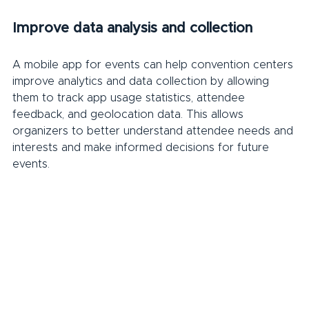
Improve data analysis and collection
A mobile app for events can help convention centers 
improve analytics and data collection by allowing 
them to track app usage statistics, attendee 
feedback, and geolocation data. This allows 
organizers to better understand attendee needs and 
interests and make informed decisions for future 
events.