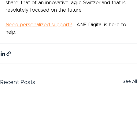
share: that of an innovative, agile Switzerland that is 
resolutely focused on the future.
Need personalized support?
LANE Digital is here to 
help.
See All
Recent Posts