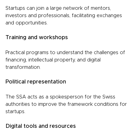
Startups can join a large network of mentors, 
investors and professionals, facilitating exchanges 
and opportunities.
Training and workshops
Practical programs to understand the challenges of 
financing, intellectual property, and digital 
transformation.
Political representation
The SSA acts as a spokesperson for the Swiss 
authorities to improve the framework conditions for 
startups.
Digital tools and resources