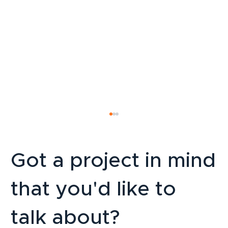
Got a project in mind
that you'd like to
talk about?