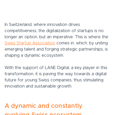
In Switzerland, where innovation drives 
competitiveness, the digitalization of startups is no 
longer an option, but an imperative. This is where the 
Swiss Startup Association
 comes in, which, by uniting 
emerging talent and forging strategic partnerships, is 
shaping a dynamic ecosystem.
With the support of LANE Digital, a key player in this 
transformation, it is paving the way towards a digital 
future for young Swiss companies, thus stimulating 
innovation and sustainable growth.
A dynamic and constantly 