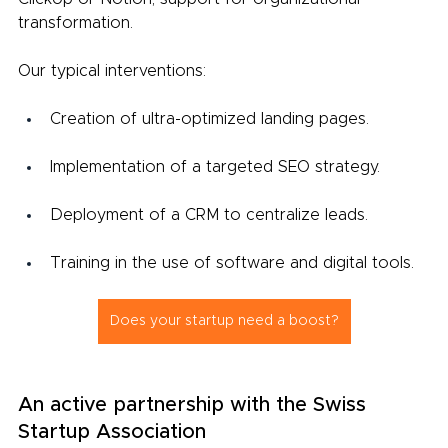
transformation.
Our typical interventions:
Creation of ultra-optimized landing pages.
Implementation of a targeted SEO strategy.
Deployment of a CRM to centralize leads.
Training in the use of software and digital tools.
Does your startup need a boost?
An active partnership with the Swiss 
Startup Association