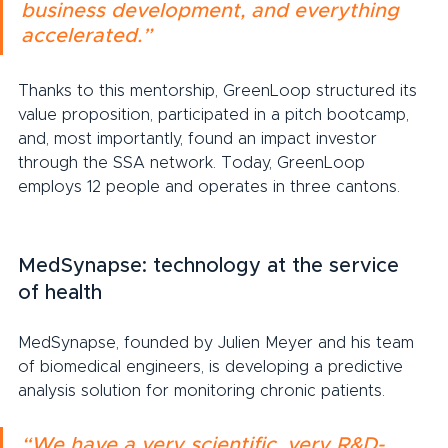
business development, and everything 
accelerated.”
Thanks to this mentorship, GreenLoop structured its 
value proposition, participated in a pitch bootcamp, 
and, most importantly, found an impact investor 
through the SSA network. Today, GreenLoop 
employs 12 people and operates in three cantons.
MedSynapse: technology at the service 
of health
MedSynapse, founded by Julien Meyer and his team 
of biomedical engineers, is developing a predictive 
analysis solution for monitoring chronic patients.
“We have a very scientific, very R&D-