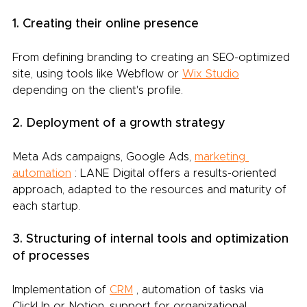
1. Creating their online presence
From defining branding to creating an SEO-optimized 
site, using tools like Webflow or
Wix Studio
depending on the client's profile.
2. Deployment of a growth strategy
Meta Ads campaigns, Google Ads,
marketing 
automation
: LANE Digital offers a results-oriented 
approach, adapted to the resources and maturity of 
each startup.
3. Structuring of internal tools and optimization 
of processes
Implementation of
CRM
, automation of tasks via 
ClickUp or Notion, support for organizational 