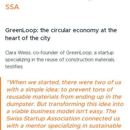
SSA
GreenLoop: the circular economy at the 
heart of the city
Clara Weiss, co-founder of GreenLoop, a startup 
specializing in the reuse of construction materials, 
testifies:
“When we started, there were two of us 
with a simple idea: to prevent tons of 
reusable materials from ending up in the 
dumpster. But transforming this idea into 
a viable business model isn't easy. The 
Swiss Startup Association connected us 
with a mentor specializing in sustainable 