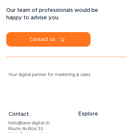
LinkedIn Strategy for SMEs: How to
Attract B2B Clients Sustainably in 2026
Our team of professionals would be
happy to advise you.
Contact us
Your digital partner for marketing & sales
Explore
Contact
hello@lane-digital.ch
Home
Route du Bois 53,
Services