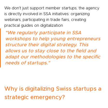
We don't just support member startups; the agency 
is directly involved in SSA initiatives: organizing 
webinars, participating in trade fairs, creating 
practical guides on digitalization
"We regularly participate in SSA 
workshops to help young entrepreneurs 
structure their digital strategy. This 
allows us to stay close to the field and 
adapt our methodologies to the specific 
needs of startups."
Why is digitalizing Swiss startups a 
strategic emergency?