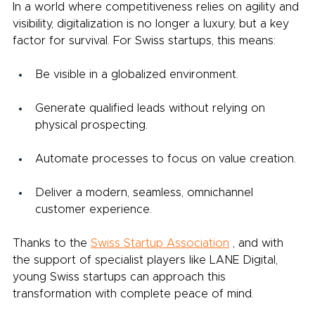
In a world where competitiveness relies on agility and 
visibility, digitalization is no longer a luxury, but a key 
factor for survival. For Swiss startups, this means:
Be visible in a globalized environment.
Generate qualified leads without relying on 
physical prospecting.
Automate processes to focus on value creation.
Deliver a modern, seamless, omnichannel 
customer experience.
Thanks to the
Swiss Startup Association
, and with 
the support of specialist players like LANE Digital, 
young Swiss startups can approach this 
transformation with complete peace of mind.