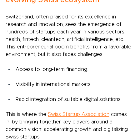
evolving Swiss ecosystem
Switzerland, often praised for its excellence in 
research and innovation, sees the emergence of 
hundreds of startups each year in various sectors: 
health, fintech, cleantech, artificial intelligence, etc. 
This entrepreneurial boom benefits from a favorable 
environment, but it also faces challenges:
Access to long-term financing.
Visibility in international markets.
Rapid integration of suitable digital solutions.
This is where the
Swiss Startup Association
comes 
in, by bringing together key players around a 
common vision: accelerating growth and digitalizing 
Swiss startups.