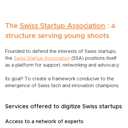
The
Swiss Startup Association
: a 
structure serving young shoots
Founded to defend the interests of Swiss startups, 
the
Swiss Startup Association
(SSA) positions itself 
as a platform for support, networking and advocacy.
Its goal? To create a framework conducive to the 
emergence of Swiss tech and innovation champions.
Services offered to digitize Swiss startups
Access to a network of experts