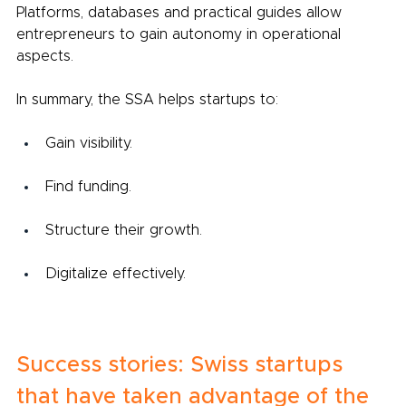
Platforms, databases and practical guides allow 
entrepreneurs to gain autonomy in operational 
aspects.
In summary, the SSA helps startups to:
Gain visibility.
Find funding.
Structure their growth.
Digitalize effectively.
Success stories: Swiss startups 
that have taken advantage of the 