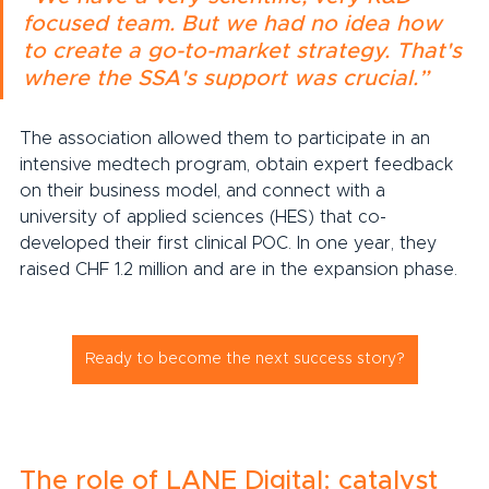
focused team. But we had no idea how 
to create a go-to-market strategy. That's 
where the SSA's support was crucial.”
The association allowed them to participate in an 
intensive medtech program, obtain expert feedback 
on their business model, and connect with a 
university of applied sciences (HES) that co-
developed their first clinical POC. In one year, they 
raised CHF 1.2 million and are in the expansion phase.
Ready to become the next success story?
The role of LANE Digital: catalyst 