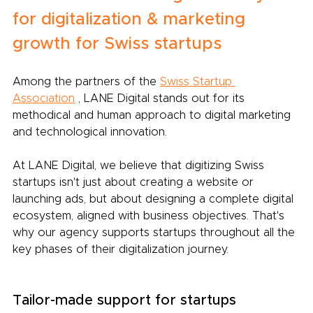
for digitalization & marketing 
growth for Swiss startups
Among the partners of the
Swiss Startup 
Association
, LANE Digital stands out for its 
methodical and human approach to digital marketing 
and technological innovation.
At LANE Digital, we believe that digitizing Swiss 
startups isn't just about creating a website or 
launching ads, but about designing a complete digital 
ecosystem, aligned with business objectives. That's 
why our agency supports startups throughout all the 
key phases of their digitalization journey.
Tailor-made support for startups