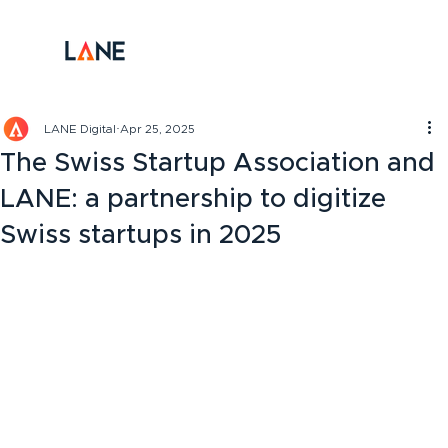
LANE Digital
Apr 25, 2025
The Swiss Startup Association and
LANE: a partnership to digitize
Swiss startups in 2025