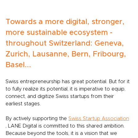
Towards a more digital, stronger, 
more sustainable ecosystem - 
throughout Switzerland: Geneva, 
Zurich, Lausanne, Bern, Fribourg, 
Basel...
Swiss entrepreneurship has great potential. But for it 
to fully realize its potential, it is imperative to equip, 
connect, and digitize Swiss startups from their 
earliest stages.
By actively supporting the
Swiss Startup Association
, LANE Digital is committed to this shared ambition. 
Because beyond the tools, it is a vision that we 